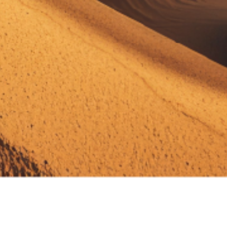
Your Website Avatar
Assistant