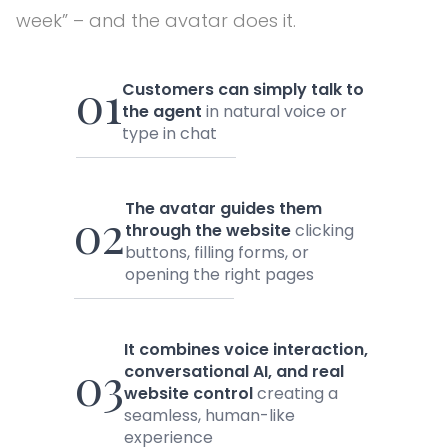
week” – and the avatar does it.
01
Customers can simply talk to
the agent
in natural voice or
type in chat
The avatar guides them
02
through the website
clicking
buttons, filling forms, or
opening the right pages
It combines voice interaction,
03
conversational AI, and real
website control
creating a
seamless, human-like
experience