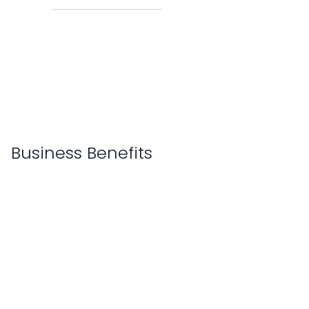
Business Benefits