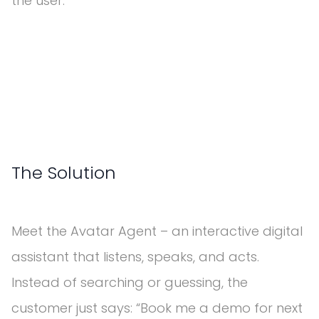
the user.
The Solution
Meet the Avatar Agent – an interactive digital
assistant that listens, speaks, and acts.
Instead of searching or guessing, the
customer just says: “Book me a demo for next