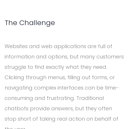
The Challenge
Websites and web applications are full of
information and options, but many customers
struggle to find exactly what they need.
Clicking through menus, filling out forms, or
navigating complex interfaces can be time-
consuming and frustrating. Traditional
chatbots provide answers, but they often
stop short of taking real action on behalf of