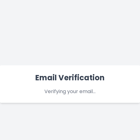
Email Verification
Verifying your email...